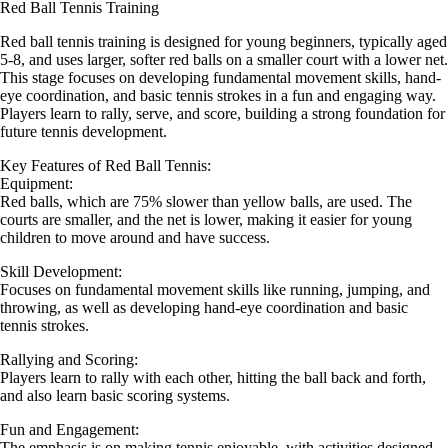
Red Ball Tennis Training
Red ball tennis training is designed for young beginners, typically aged
5-8, and uses larger, softer red balls on a smaller court with a lower net.
This stage focuses on developing fundamental movement skills, hand-
eye coordination, and basic tennis strokes in a fun and engaging way.
Players learn to rally, serve, and score, building a strong foundation for
future tennis development.
Key Features of Red Ball Tennis:
Equipment:
Red balls, which are 75% slower than yellow balls, are used. The
courts are smaller, and the net is lower, making it easier for young
children to move around and have success.
Skill Development:
Focuses on fundamental movement skills like running, jumping, and
throwing, as well as developing hand-eye coordination and basic
tennis strokes.
Rallying and Scoring:
Players learn to rally with each other, hitting the ball back and forth,
and also learn basic scoring systems.
Fun and Engagement:
The emphasis is on making tennis enjoyable, with activities designed