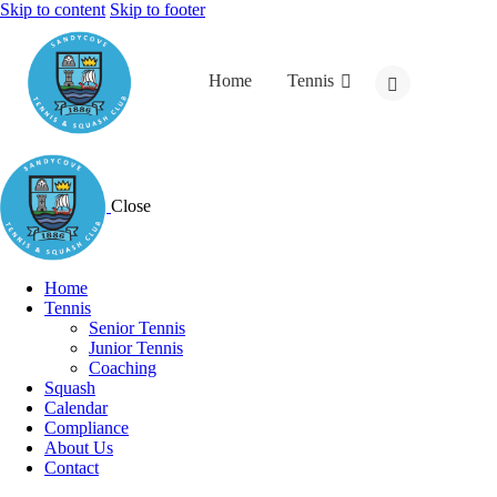
Skip to content
Skip to footer
Home
Tennis
Close
Home
Tennis
Senior Tennis
Junior Tennis
Coaching
Squash
Calendar
Compliance
About Us
Contact